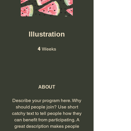
Illustration
4 Weeks
4
Weeks
ABOUT
Describe your program here. Why
should people join? Use short
catchy text to tell people how they
can benefit from participating. A
great description makes people