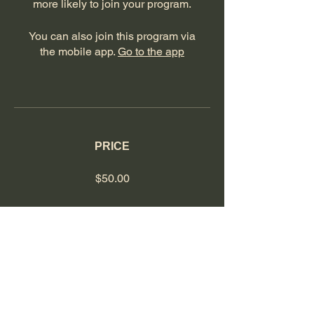
more likely to join your program.
You can also join this program via
the mobile app.
Go to the app
PRICE
$50.00
SHARE