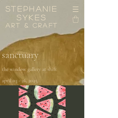
stephanie
sykes
art & craft
sanctuary
the window gallery at shift
april 03 - 26, 2025