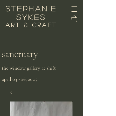
stephanie
sykes
art & craft
sanctuary
the window gallery at shift
april 03 - 26, 2025