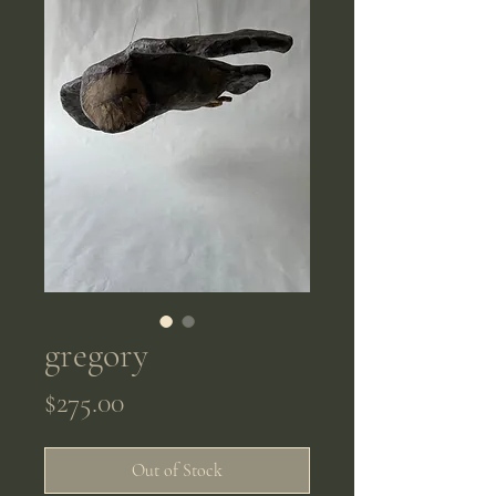
gregory
Price
$275.00
Out of Stock