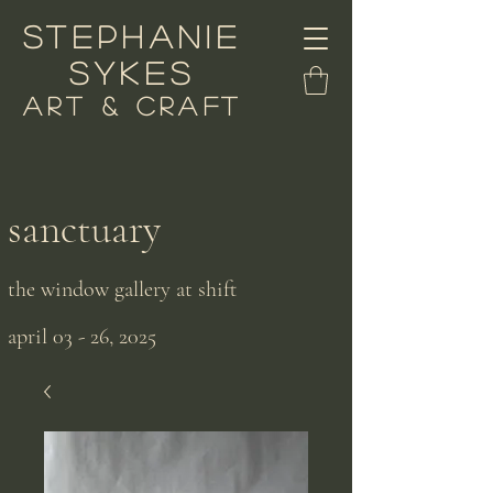
stephanie
sykes
art & craft
sanctuary
the window gallery at shift
april 03 - 26, 2025