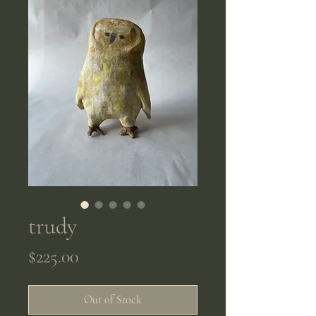
trudy
Price
$225.00
Out of Stock